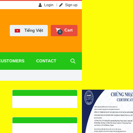
Login
Sign up
Cart
Tiếng Việt
0
CUSTOMERS
CONTACT