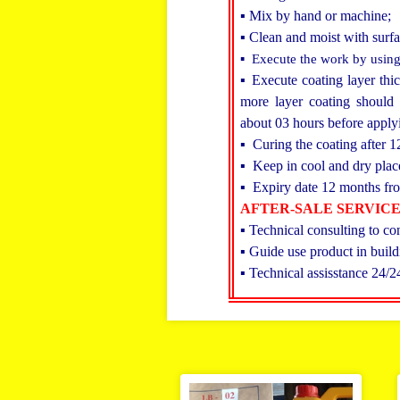
▪ Mix by hand or machine;
▪ Clean and moist with surfa
▪ Execute the work by using
▪ Execute coating layer thi
more layer coating should l
about 03 hours before apply
▪ Curing the coating after 1
▪ Keep in cool and dry plac
▪ Expiry date 12 months fro
AFTER-SALE SERVIC
▪ Technical consulting to co
▪ Guide use product in build
▪ Technical assisstance 24/2