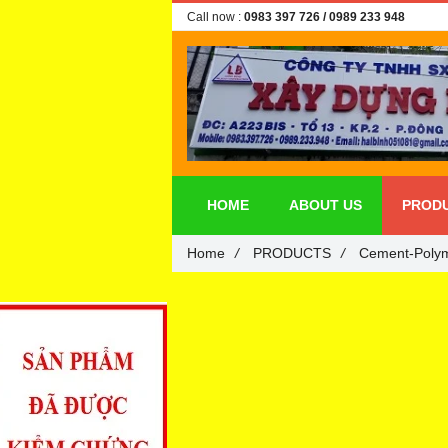
Call now :
0983 397 726
/ 0989 233 948
HOME
ABOUT US
PROD
Home
/
PRODUCTS
/
Cement-Polym