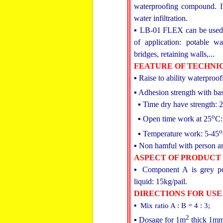
waterproofing compound. It
water infiltration.
▪ LB-01 FLEX can be used f
of application: potable wa
bridges, retaining walls,...
FEATURE OF TECHNI
▪ Raise to ability waterproof
▪ Adhesion strength with b
▪ Time dry have strength: 
o
▪ Open time work at 25
C:
o
▪ Temperature work: 5-45
▪ Non hamful with person a
ASPECT OF PRODUCT
▪ Component A is grey po
liquid: 15kg/pail.
DIRECTIONS FOR USE
▪ Mix ratio A : B = 4 : 3;
2
▪ Dosage for 1m
thick 1mm 