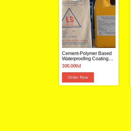
Cement-Polymer Based
Waterproofing Coating
LB02
300.000đ
Order Now