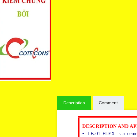
Description
Comment
DESCRIPTION AND A
▪ LB-01 FLEX is a cement