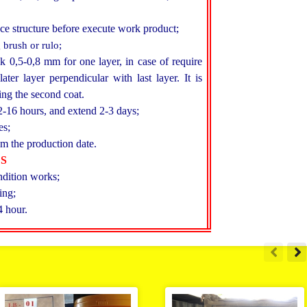
ce structure before execute work product;
 brush or rulo;
ck 0,5-0,8 mm for one layer, in case of require
ater layer perpendicular with last layer. It is
ing the second coat.
2-16 hours, and extend 2-3 days;
es;
m the production date.
ES
ndition works;
ing;
4 hour.