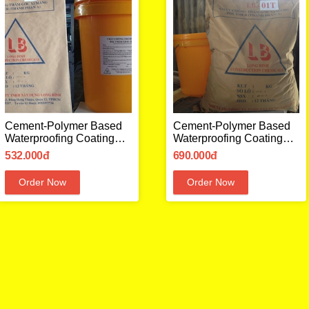
Cement-Polymer Based
Cement-Polymer Based
Waterproofing Coating
Waterproofing Coating
LB01
LB01 T
532.000đ
690.000đ
Order Now
Order Now