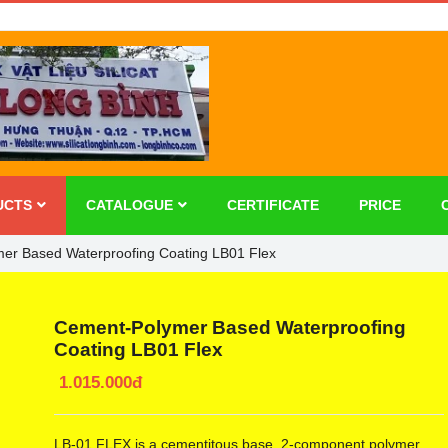
UCTS
CATALOGUE
CERTIFICATE
PRICE
er Based Waterproofing Coating LB01 Flex
Cement-Polymer Based Waterproofing
Coating LB01 Flex
1.015.000đ
LB-01 FLEX is a cementitous base, 2-component polymer