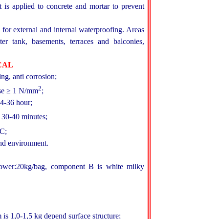
 is applied to concrete and mortar to prevent
or external and internal waterproofing. Areas
ter tank, basements, terraces and balconies,
CAL
ing, anti corrosion;
2
ase ≥ 1 N/mm
;
24-36 hour;
 30-40 minutes;
C;
nd environment.
wer:20kg/bag, component B is white milky
is 1,0-1,5 kg depend surface structure;