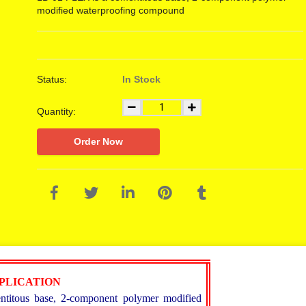
modified waterproofing compound
Status:
In Stock
Quantity:
Order Now
PPLICATION
itous base, 2-component polymer modified