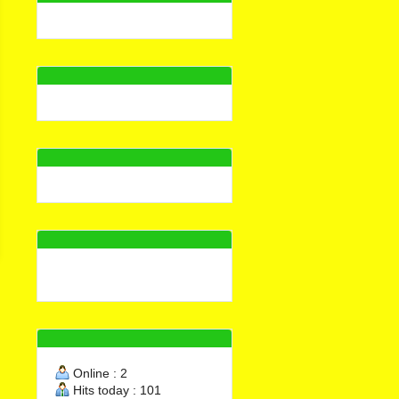
Waterplug, fast setting
admixture for cement,
cementitious mortar,
70.000đ
concrete LB-03
Order Now
Online : 2
Hits today : 101