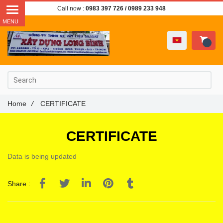
Call now :
0983 397 726
/ 0989 233 948
Home
/
CERTIFICATE
CERTIFICATE
Data is being updated
Share :