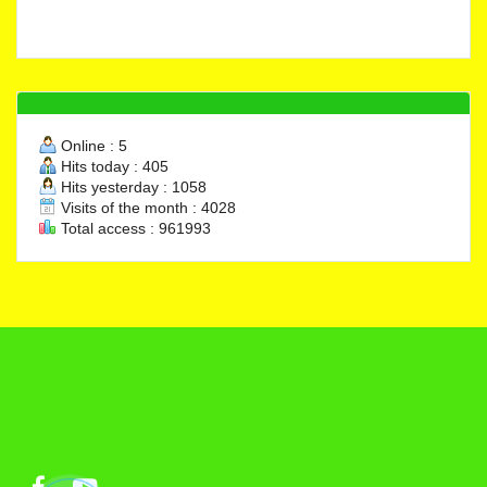
Online : 5
Hits today : 405
Hits yesterday : 1058
Visits of the month : 4028
Total access : 961993